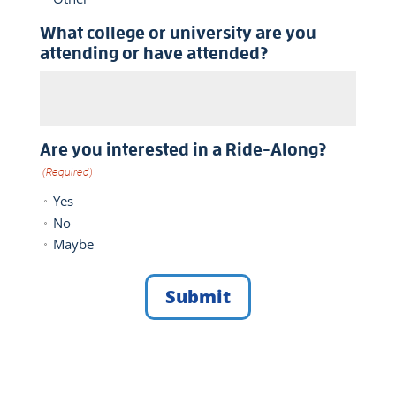
What college or university are you
attending or have attended?
Are you interested in a Ride-Along?
(Required)
Yes
No
Maybe
Submit