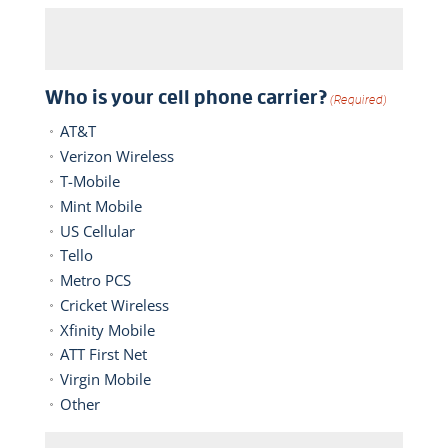
Who is your cell phone carrier?
(Required)
AT&T
Verizon Wireless
T-Mobile
Mint Mobile
US Cellular
Tello
Metro PCS
Cricket Wireless
Xfinity Mobile
ATT First Net
Virgin Mobile
Other