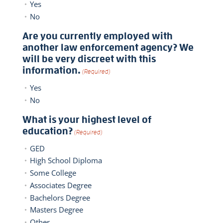
Yes
No
Are you currently employed with
another law enforcement agency? We
will be very discreet with this
information.
(Required)
Yes
No
What is your highest level of
education?
(Required)
GED
High School Diploma
Some College
Associates Degree
Bachelors Degree
Masters Degree
Other