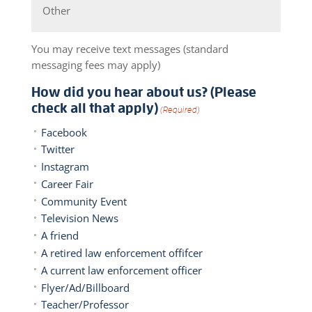
You may receive text messages (standard
messaging fees may apply)
How did you hear about us? (Please
check all that apply)
(Required)
Facebook
Twitter
Instagram
Career Fair
Community Event
Television News
A friend
A retired law enforcement offifcer
A current law enforcement officer
Flyer/Ad/Billboard
Teacher/Professor