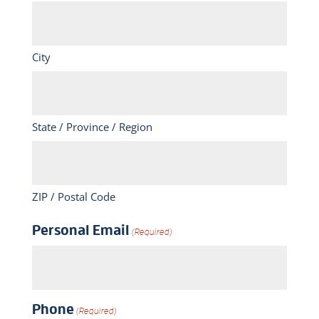
City
State / Province / Region
ZIP / Postal Code
Personal Email
(Required)
Phone
(Required)