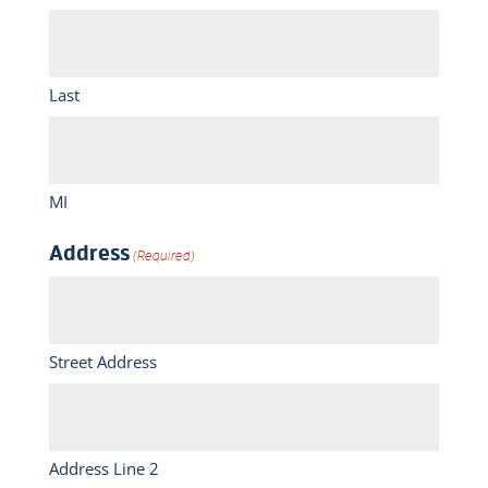
Last
MI
Address
(Required)
Street Address
Address Line 2