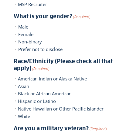
MSP Recruiter
What is your gender?
(Required)
Male
Female
Non-binary
Prefer not to disclose
Race/Ethnicity (Please check all that
apply)
(Required)
American Indian or Alaska Native
Asian
Black or African American
Hispanic or Latino
Native Hawaiian or Other Pacific Islander
White
Are you a military veteran?
(Required)