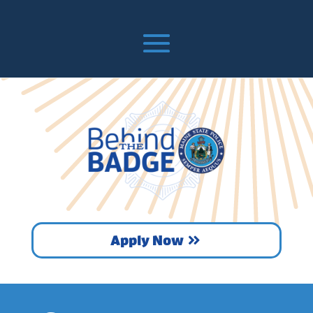
Apply Now