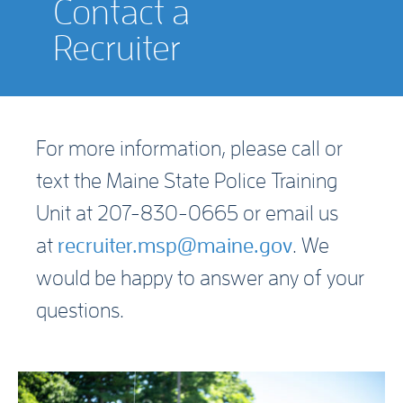
Contact a
Recruiter
For more information, please call or
text the Maine State Police Training
Unit at 207-830-0665 or email us
at
recruiter.msp@maine.gov
. We
would be happy to answer any of your
questions.