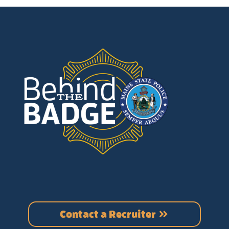
Contact a Recruiter