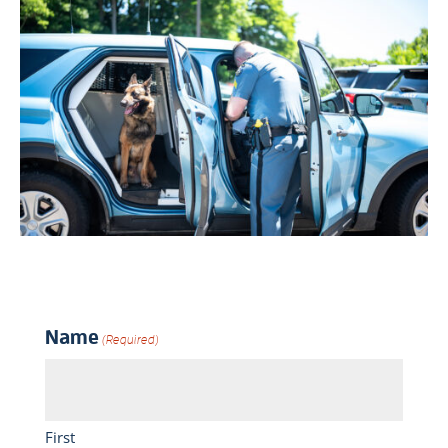
Name
(Required)
First