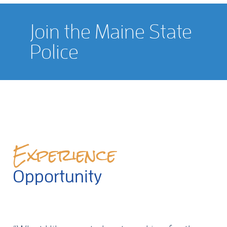
Join the Maine State
Police
Experience
Opportunity