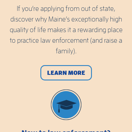
If you’re applying from out of state,
discover why Maine’s exceptionally high
quality of life makes it a rewarding place
to practice law enforcement (and raise a
family).
LEARN MORE