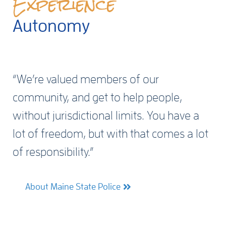
Experience
Autonomy
“We’re valued members of our
community, and get to help people,
without jurisdictional limits. You have a
lot of freedom, but with that comes a lot
of responsibility.”
About Maine State Police