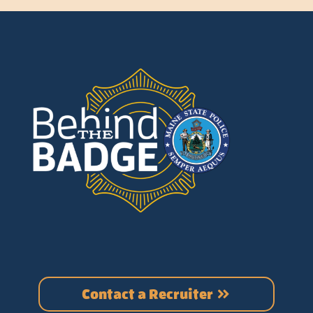
Contact a Recruiter