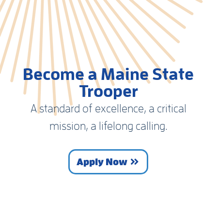
Become a Maine State
Trooper
A standard of excellence, a critical
mission, a lifelong calling.
Apply Now