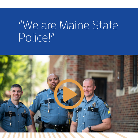
“We are Maine State
Police!”