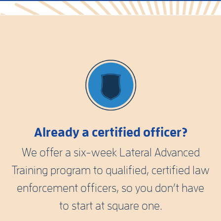
Already a certified officer?
We offer a six-week Lateral Advanced
Training program to qualified, certified law
enforcement officers, so you don’t have
to start at square one.