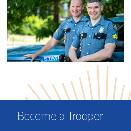
Become a Trooper