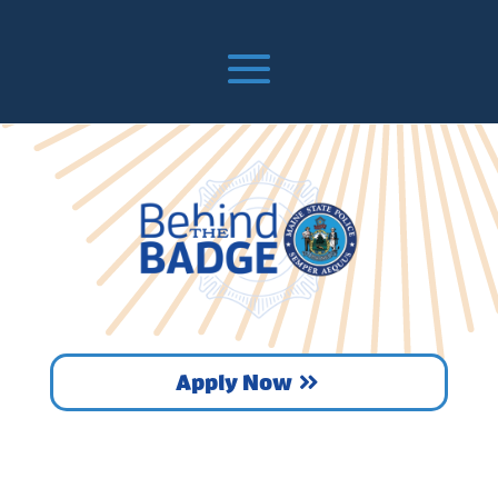
Apply Now