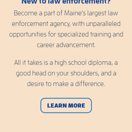
New to law enforcement?
Become a part of Maine’s largest law
enforcement agency, with unparalleled
opportunities for specialized training and
career advancement.
All it takes is a high school diploma, a
good head on your shoulders, and a
desire to make a difference.
LEARN MORE