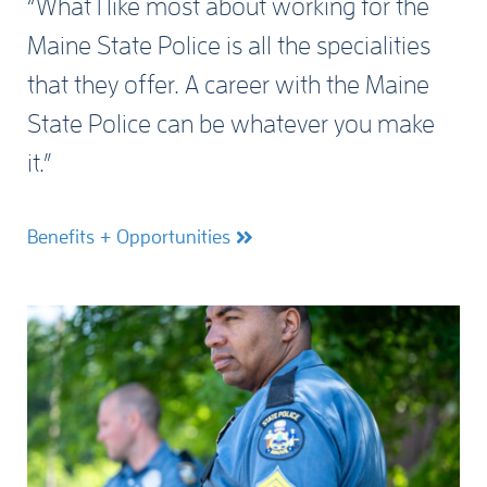
“What I like most about working for the
Maine State Police is all the specialities
that they offer. A career with the Maine
State Police can be whatever you make
it.”
Benefits + Opportunities