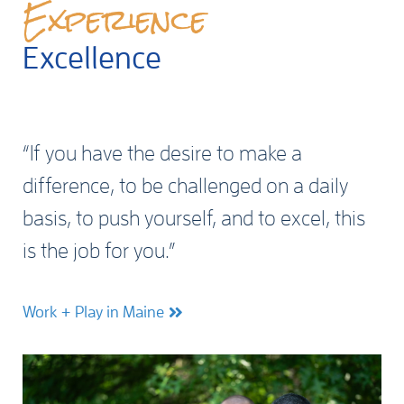
Experience
Excellence
“If you have the desire to make a
difference, to be challenged on a daily
basis, to push yourself, and to excel, this
is the job for you.”
Work + Play in Maine